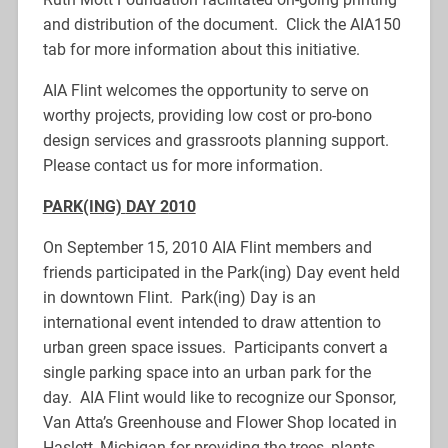
and distribution of the document. Click the AIA150
tab for more information about this initiative.
AIA Flint welcomes the opportunity to serve on
worthy projects, providing low cost or pro-bono
design services and grassroots planning support.
Please contact us for more information.
PARK(IN
G)
DAY 2
010
On September 15, 2010 AIA Flint members and
friends participated in the Park(ing) Day event held
in downtown Flint. Park(ing) Day is an
international event intended to draw attention to
urban green space issues. Participants convert a
single parking space into an urban park for the
day. AIA Flint would like to recognize our Sponsor,
Van Atta’s Greenhouse and Flower Shop located in
Haslett, Michigan for providing the trees, plants,