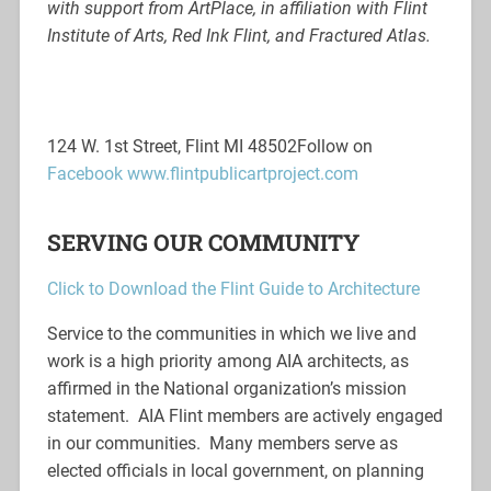
with support from ArtPlace, in affiliation with Flint
Institute of Arts, Red Ink Flint, and Fractured Atlas.
124 W. 1st Street, Flint MI 48502
Follow on
Facebook
www.flintpublicartproject.com
SERVING OUR COMMUNITY
Click to Download the Flint Guide to Architecture
Service to the communities in which we live and
work is a high priority among AIA architects, as
affirmed in the National organization’s mission
statement. AIA Flint members are actively engaged
in our communities. Many members serve as
elected officials in local government, on planning