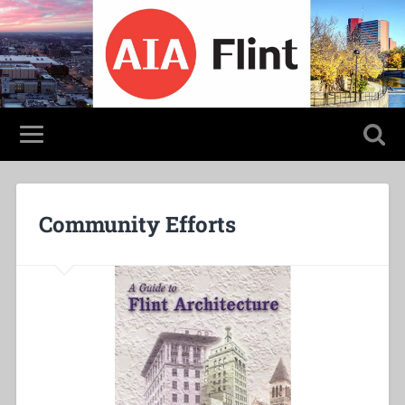
Community Efforts