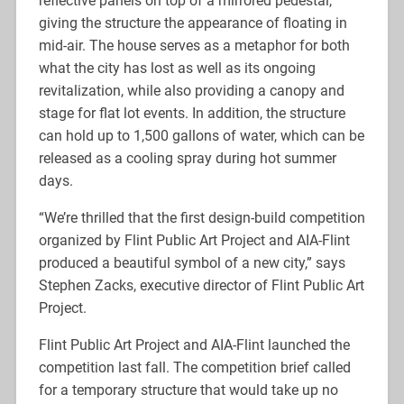
reflective panels on top of a mirrored pedestal,
giving the structure the appearance of floating in
mid-air. The house serves as a metaphor for both
what the city has lost as well as its ongoing
revitalization, while also providing a canopy and
stage for flat lot events. In addition, the structure
can hold up to 1,500 gallons of water, which can be
released as a cooling spray during hot summer
days.
“We’re thrilled that the first design-build competition
organized by Flint Public Art Project and AIA-Flint
produced a beautiful symbol of a new city,” says
Stephen Zacks, executive director of Flint Public Art
Project.
Flint Public Art Project and AIA-Flint launched the
competition last fall. The competition brief called
for a temporary structure that would take up no