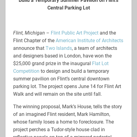
Build a
Temporary Summer Pavilion on Flint’s
Central Parking Lot
Flint, Michigan
–
Flint Public Art Project
and the
Flint Chapter of the
American Institute of Architects
announce that
Two Islands
, a team of architects
and designers based in London, have won the
$25,000 grand prize in the inaugural
Flat Lot
Competition
to design and build a temporary
summer pavilion on Flint’s central downtown
parking lot. The project opens June 14 for Flint Art
Walk and will remain on the site until fall.
The winning proposal, Mark’s House, tells the story
of an imagined Flint resident, Mark Hamilton,
whose family loses a home to foreclosure. The
project perches a Tudor-style house clad in