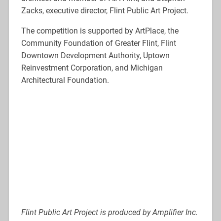
Zacks, executive director, Flint Public Art Project.
The competition is supported by ArtPlace, the
Community Foundation of Greater Flint, Flint
Downtown Development Authority, Uptown
Reinvestment Corporation, and Michigan
Architectural Foundation.
Flint Public Art Project is produced by Amplifier Inc.