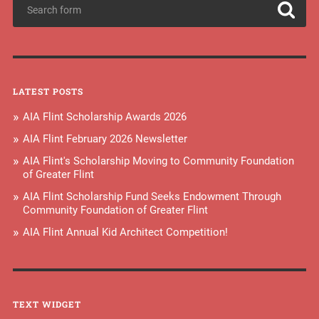
LATEST POSTS
AIA Flint Scholarship Awards 2026
AIA Flint February 2026 Newsletter
AIA Flint's Scholarship Moving to Community Foundation
of Greater Flint
AIA Flint Scholarship Fund Seeks Endowment Through
Community Foundation of Greater Flint
AIA Flint Annual Kid Architect Competition!
TEXT WIDGET