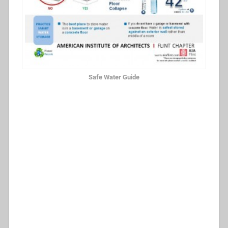
Safe Water Guide