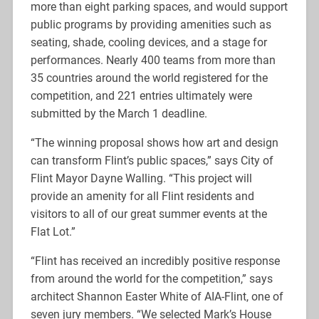
more than eight parking spaces, and would support
public programs by providing amenities such as
seating, shade, cooling devices, and a stage for
performances. Nearly 400 teams from more than
35 countries around the world registered for the
competition, and 221 entries ultimately were
submitted by the March 1 deadline.
“The winning proposal shows how art and design
can transform Flint’s public spaces,” says City of
Flint Mayor Dayne Walling. “This project will
provide an amenity for all Flint residents and
visitors to all of our great summer events at the
Flat Lot.”
“Flint has received an incredibly positive response
from around the world for the competition,” says
architect Shannon Easter White of AIA-Flint, one of
seven jury members. “We selected Mark’s House