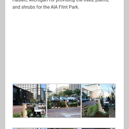
and shrubs for the AIA Flint Park.