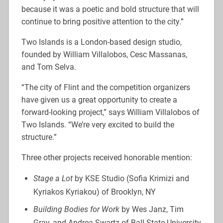
because it was a poetic and bold structure that will
continue to bring positive attention to the city.”
Two Islands is a London-based design studio,
founded by William Villalobos, Cesc Massanas,
and Tom Selva.
“The city of Flint and the competition organizers
have given us a great opportunity to create a
forward-looking project,” says William Villalobos of
Two Islands. “We’re very excited to build the
structure.”
Three other projects received honorable mention:
Stage a Lot
by KSE Studio (Sofia Krimizi and
Kyriakos Kyriakou) of Brooklyn, NY
Building Bodies for Work
by Wes Janz, Tim
Gray, and Andrea Swartz of Ball State University