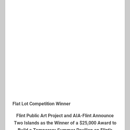
Flat Lot Competition Winner
Flint Public Art Project and AIA-Flint Announce
Two Islands as the Winner of a $25,000 Award to