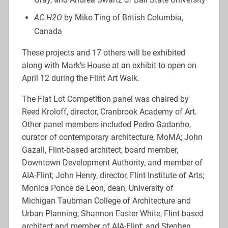
AC.H2O
by Mike Ting of British Columbia,
Canada
These projects and 17 others will be exhibited
along with Mark’s House at an exhibit to open on
April 12 during the Flint Art Walk.
The Flat Lot Competition panel was chaired by
Reed Kroloff, director, Cranbrook Academy of Art.
Other panel members included Pedro Gadanho,
curator of contemporary architecture, MoMA; John
Gazall, Flint-based architect, board member,
Downtown Development Authority, and member of
AIA-Flint; John Henry, director, Flint Institute of Arts;
Monica Ponce de Leon, dean, University of
Michigan Taubman College of Architecture and
Urban Planning; Shannon Easter White, Flint-based
architect and member of AIA-Flint; and Stephen