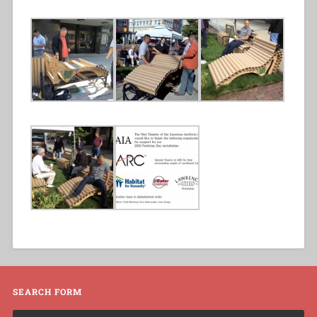
SEARCH FORM