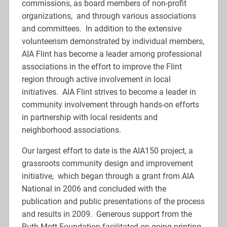
commissions, as board members of non-profit
organizations, and through various associations
and committees. In addition to the extensive
volunteerism demonstrated by individual members,
AIA Flint has become a leader among professional
associations in the effort to improve the Flint
region through active involvement in local
initiatives. AIA Flint strives to become a leader in
community involvement through hands-on efforts
in partnership with local residents and
neighborhood associations.
Our largest effort to date is the AIA150 project, a
grassroots community design and improvement
initiative, which began through a grant from AIA
National in 2006 and concluded with the
publication and public presentations of the process
and results in 2009. Generous support from the
Ruth Mott Foundation facilitated on-going printing